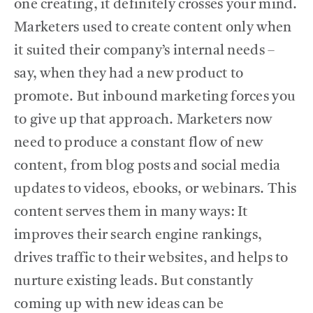
one creating, it definitely crosses your mind.
Marketers used to create content only when
SERVICES
it suited their company’s internal needs –
say, when they had a new product to
THE BLOG
promote. But inbound marketing forces you
to give up that approach. Marketers now
CONTACT US
need to produce a constant flow of new
content, from blog posts and social media
updates to videos, ebooks, or webinars. This
content serves them in many ways: It
improves their search engine rankings,
drives traffic to their websites, and helps to
nurture existing leads. But constantly
coming up with new ideas can be