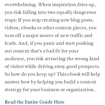
overwhelming. When inspiration dries up,
you risk falling into two equally dangerous
traps: If you stop creating new blog posts,
videos, ebooks or other content pieces, you
turn off a major source of new traffic and
leads. And, if you panic and start pushing
out content that’s a bad fit for your
audience, you risk attracting the wrong kind
of visitor while driving away good prospects.
So how do you keep up? This ebook will help
answer how by helping you build a content
strategy for your business or organization.
Read the Entire Guide Here