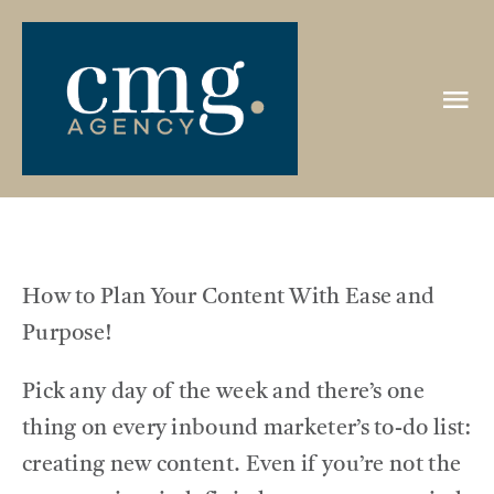
Skip
to
content
Tog
Nav
HOME
ABOUT
How to Plan Your Content With Ease and
PORTFOLIO
Purpose!
Pick any day of the week and there’s one
CLIENTS
thing on every inbound marketer’s to-do list:
creating new content. Even if you’re not the
REVIEWS