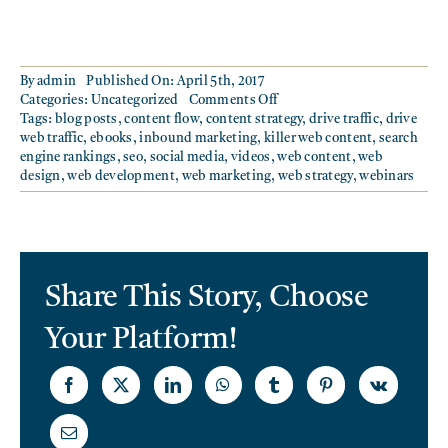
By
admin
Published On: April 5th, 2017
on
Categories:
Uncategorized
Comments Off
BUILDING
Tags:
blog posts
,
content flow
,
content strategy
,
drive traffic
,
drive
A
web traffic
,
ebooks
,
inbound marketing
,
killer web content
,
search
KILLER
engine rankings
,
seo
,
social media
,
videos
,
web content
,
web
CONTENT
design
,
web development
,
web marketing
,
web strategy
,
webinars
STRATEGY
Share This Story, Choose
Your Platform!