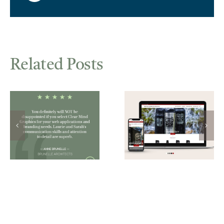
Related Posts