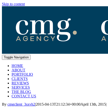
Skip to content
Toggle Navigation
HOME
ABOUT
PORTFOLIO
CLIENTS
REVIEWS
SERVICES
THE BLOG
CONTACT US
By
cmgclient_3sxvh2
|
2015-04-13T21:12:34+00:00
April 13th, 2015
|