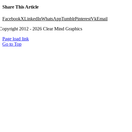
Share This Article
Facebook
X
LinkedIn
WhatsApp
Tumblr
Pinterest
Vk
Email
Copyright 2012 - 2026 Clear Mind Graphics
Page load link
Go to Top