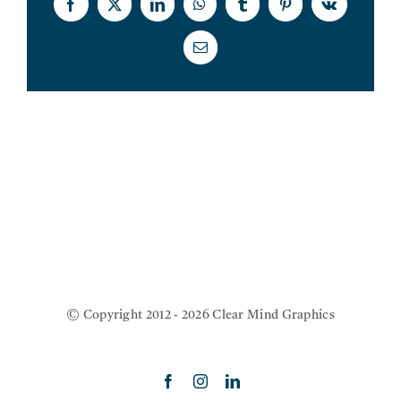
Facebook
X
LinkedIn
WhatsApp
Tumblr
Pinterest
Vk
SERVIC
Email
THE BL
CONTAC
© Copyright 2012 - 2026 Clear Mind Graphics