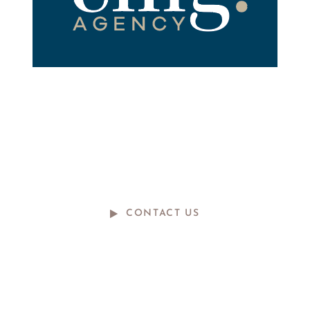
ready to talk?
do you have a big idea we can help
with?
CONTACT US