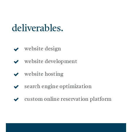
SERVICES
deliverables.
THE BLOG
website design
CONTACT US
website development
website hosting
search engine optimization
custom online reservation platform