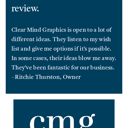
review.
Clear Mind Graphics is open to a lot of
different ideas. They listen to my wish
list and give me options if it’s possible.
In some cases, their ideas blow me away.
They’ve been fantastic for our business.
~Ritchie Thurston, Owner