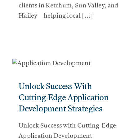
clients in Ketchum, Sun Valley, and
Hailey—helping local [...]
Unlock Success With
Cutting-Edge Application
Development Strategies
Unlock Success with Cutting-Edge
Application Development