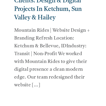
Clients: Design & Digital
Projects In Ketchum, Sun
Valley & Hailey
Mountain Rides | Website Design +
Branding Refresh Location:
Ketchum & Bellevue, IDIndustry:
Transit | Non-Profit We worked
with Mountain Rides to give their
digital presence a clean modern
edge. Our team redesigned their
website [...]