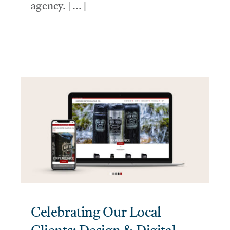
agency. [...]
Celebrating Our Local