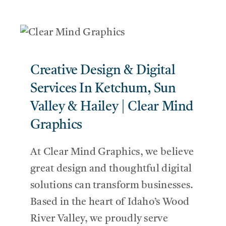
Creative Design & Digital
Services In Ketchum, Sun
Valley & Hailey | Clear Mind
Graphics
At Clear Mind Graphics, we believe
great design and thoughtful digital
solutions can transform businesses.
Based in the heart of Idaho’s Wood
River Valley, we proudly serve