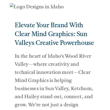
SERVICES
Elevate Your Brand With
THE BLOG
Clear Mind Graphics: Sun
Valleys Creative Powerhouse
CONTACT US
In the heart of Idaho’s Wood River
Valley—where creativity and
technical innovation meet—Clear
Mind Graphics is helping
businesses in Sun Valley, Ketchum,
and Hailey stand out, connect, and
grow. We’re not just a design