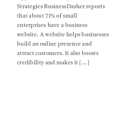
Strategies BusinessDasher reports
that about 71% of small
enterprises have a business
website. A website helps businesses
build an online presence and
attract customers. It also boosts
credibility and makes it [...]