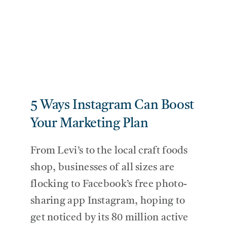
5 Ways Instagram Can Boost
Your Marketing Plan
From Levi’s to the local craft foods
shop, businesses of all sizes are
flocking to Facebook’s free photo-
sharing app Instagram, hoping to
get noticed by its 80 million active