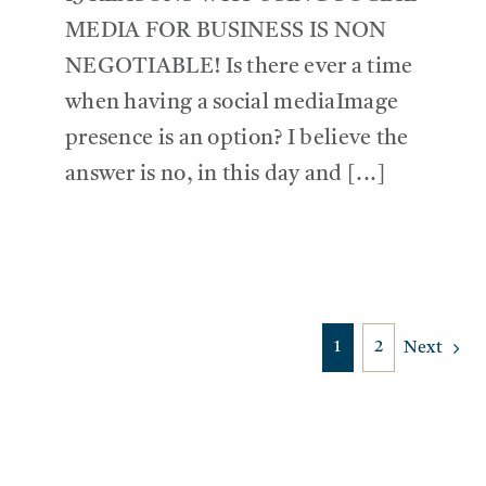
MEDIA FOR BUSINESS IS NON
NEGOTIABLE! Is there ever a time
when having a social mediaImage
presence is an option? I believe the
answer is no, in this day and [...]
1
2
Next