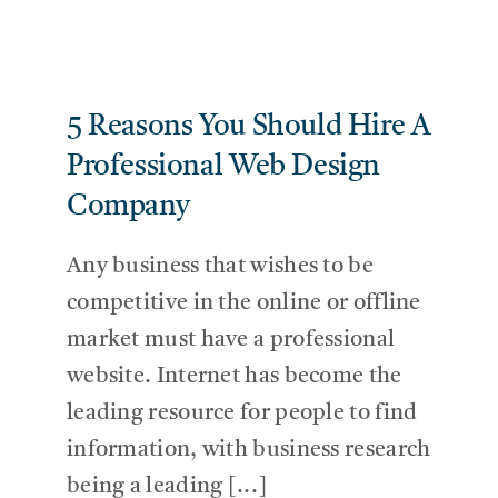
5 Reasons You Should Hire A
Professional Web Design
Company
Any business that wishes to be
competitive in the online or offline
market must have a professional
website. Internet has become the
leading resource for people to find
information, with business research
being a leading [...]