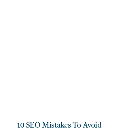
10 SEO Mistakes To Avoid