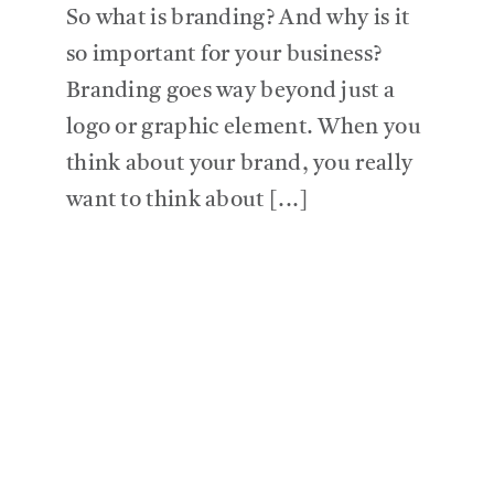
So what is branding? And why is it
so important for your business?
Branding goes way beyond just a
logo or graphic element. When you
think about your brand, you really
want to think about [...]