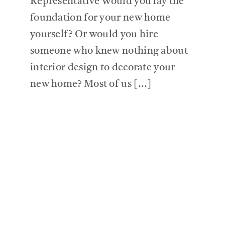
Representative Would you lay the
foundation for your new home
yourself? Or would you hire
someone who knew nothing about
interior design to decorate your
new home? Most of us [...]