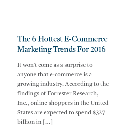
The 6 Hottest E-Commerce
Marketing Trends For 2016
It won’t come as a surprise to
anyone that e-commerce is a
growing industry. According to the
findings of Forrester Research,
Inc., online shoppers in the United
States are expected to spend $327
billion in [...]