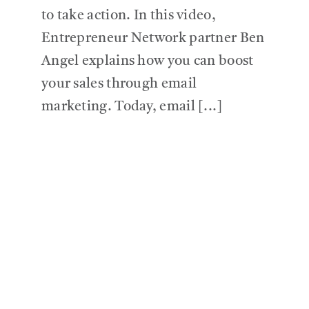
to take action. In this video,
Entrepreneur Network partner Ben
Angel explains how you can boost
your sales through email
marketing. Today, email [...]