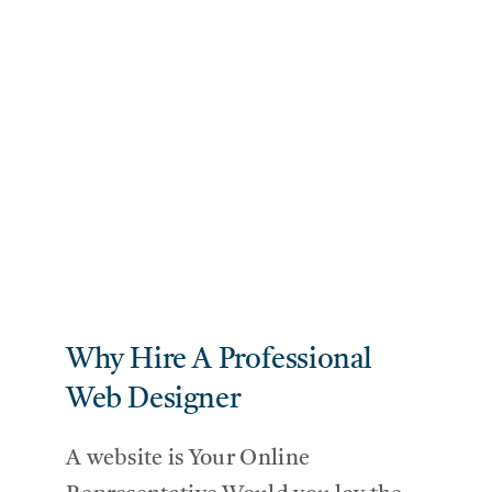
Why Hire A Professional
Web Designer
A website is Your Online