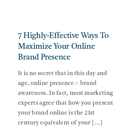
7 Highly-Effective Ways To
Maximize Your Online
Brand Presence
It is no secret that in this day and
age, online presence = brand
awareness. In fact, most marketing
experts agree that how you present
your brand online is the 21st
century equivalent of your [...]