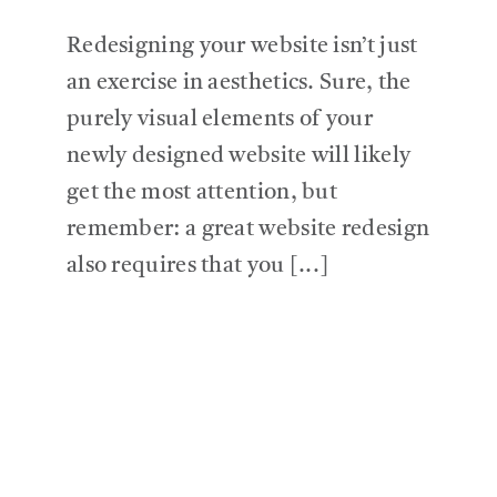
Redesigning your website isn’t just
an exercise in aesthetics. Sure, the
purely visual elements of your
newly designed website will likely
get the most attention, but
remember: a great website redesign
also requires that you [...]