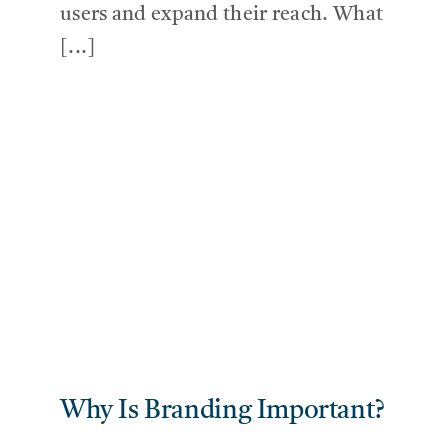
users and expand their reach. What
[...]
Why Is Branding Important?