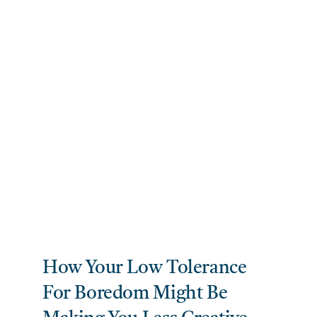
How Your Low Tolerance
For Boredom Might Be