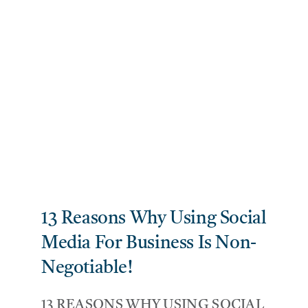
13 Reasons Why Using Social
Media For Business Is Non-
Negotiable!
13 REASONS WHY USING SOCIAL