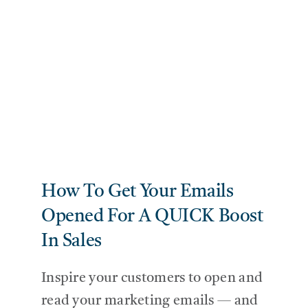
SERVIC
THE BL
CONTAC
How To Get Your Emails
Opened For A QUICK Boost
In Sales
Inspire your customers to open and
read your marketing emails — and