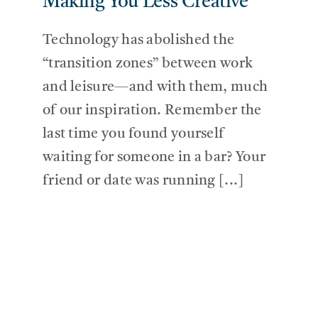
Making You Less Creative
Technology has abolished the
“transition zones” between work
and leisure—and with them, much
of our inspiration. Remember the
last time you found yourself
waiting for someone in a bar? Your
friend or date was running [...]