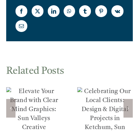
Related Posts