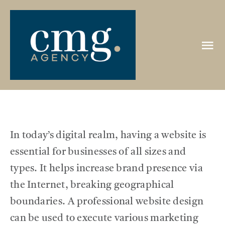
Skip
to
content
Tog
Nav
HOME
ABOUT
In today’s digital realm, having a website is
PORTFOLIO
essential for businesses of all sizes and
types. It helps increase brand presence via
CLIENTS
the Internet, breaking geographical
boundaries. A professional website design
REVIEWS
can be used to execute various marketing