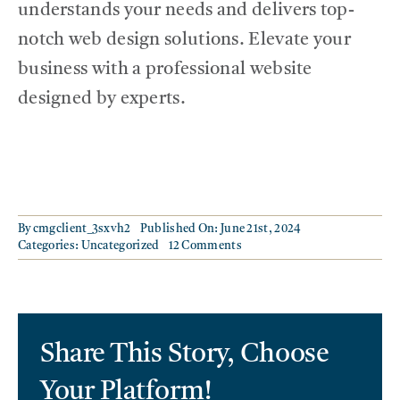
understands your needs and delivers top-
notch web design solutions. Elevate your
business with a professional website
designed by experts.
By
cmgclient_3sxvh2
Published On: June 21st, 2024
on
Categories:
Uncategorized
12 Comments
Get
a
Modern
Website
Designed
Share This Story, Choose
For
Your
Business
Your Platform!