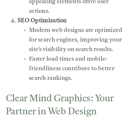
appealing elements drive user
actions.
SEO Optimization
Modern web designs are optimized
for search engines, improving your
site’s visibility on search results.
Faster load times and mobile-
friendliness contribute to better
search rankings.
Clear Mind Graphics: Your
Partner in Web Design