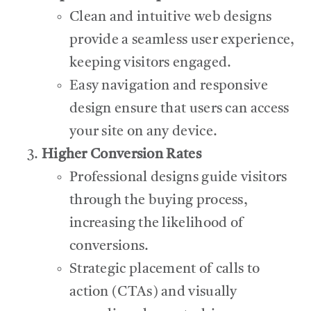
Clean and intuitive web designs
provide a seamless user experience,
keeping visitors engaged.
Easy navigation and responsive
design ensure that users can access
your site on any device.
Higher Conversion Rates
Professional designs guide visitors
through the buying process,
increasing the likelihood of
conversions.
Strategic placement of calls to
action (CTAs) and visually