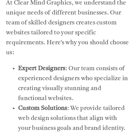
At Clear Mind Graphics, we understand the
unique needs of different businesses. Our
team of skilled designers creates custom
websites tailored to your specific
requirements. Here’s why you should choose
us:
Expert Designers
: Our team consists of
experienced designers who specialize in
creating visually stunning and
functional websites.
Custom Solutions
: We provide tailored
web design solutions that align with
your business goals and brand identity.